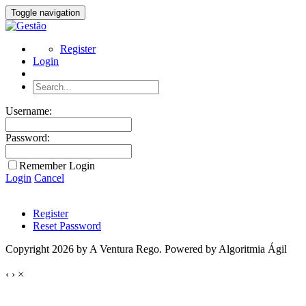
Toggle navigation
Register
Login
Username:
Password:
Remember Login
Login
Cancel
Register
Reset Password
Copyright 2026 by A Ventura Rego. Powered by Algoritmia Ágil
‹
›
×